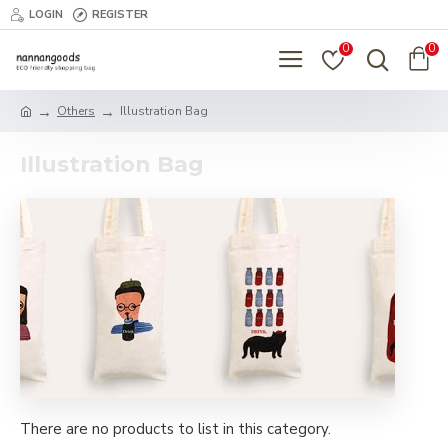
LOGIN
REGISTER
0
0
Others
Illustration Bag
Illustration Bag
There are no products to list in this category.