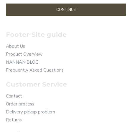
CONTINUE
Footer-Site guide
About Us
Product Overview
NANNAN BLOG
Frequently Asked Questions
Customer Service
Contact
Order process
Delivery pickup problem
Returns