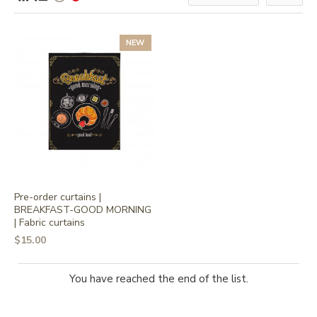
NEW
Pre-order curtains |
BREAKFAST-GOOD MORNING
| Fabric curtains
$15.00
You have reached the end of the list.