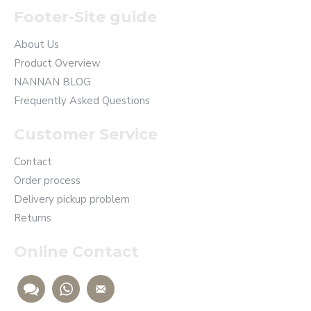
Footer-Site guide
About Us
Product Overview
NANNAN BLOG
Frequently Asked Questions
Customer Service
Contact
Order process
Delivery pickup problem
Returns
Online Contact