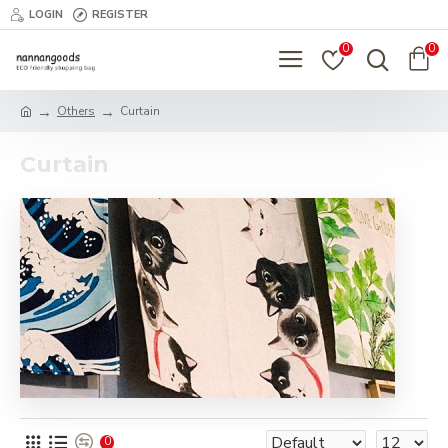
LOGIN
REGISTER
0
0
Others
Curtain
Curtain
0