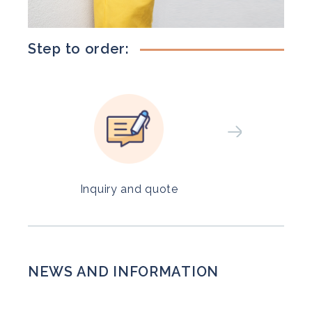
Step to order:
Inquiry and quote
NEWS AND INFORMATION