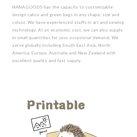
NANAGOODS has the capacity to customizable
design calico and green bags in any shape, size and
colour. We have experienced staffs in art and sewing
technology. At an economic cost, we can also supply
in small quantities for your occasional demand. We
serve globally including South East Asia, North
America, Europe, Australia and New Zealand with
excellent quality and fast supply.