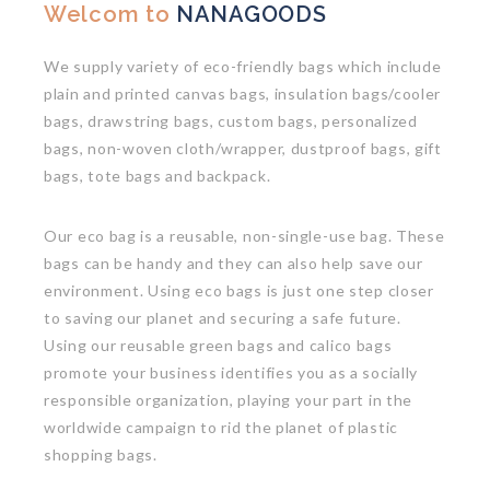
Welcom to
NANAGOODS
We supply variety of eco-friendly bags which include
plain and printed canvas bags, insulation bags/cooler
bags, drawstring bags, custom bags, personalized
bags, non-woven cloth/wrapper, dustproof bags, gift
bags, tote bags and backpack.
Our eco bag is a reusable, non-single-use bag. These
bags can be handy and they can also help save our
environment. Using eco bags is just one step closer
to saving our planet and securing a safe future.
Using our reusable green bags and calico bags
promote your business identifies you as a socially
responsible organization, playing your part in the
worldwide campaign to rid the planet of plastic
shopping bags.