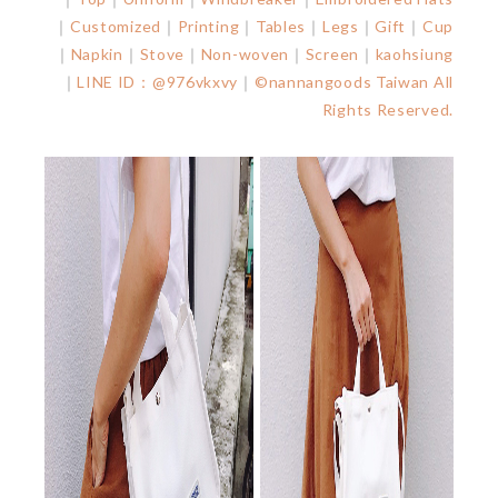
｜
Customized
｜
Printing
｜
Tables
｜
Legs
｜
Gift
｜
Cup
｜
Napkin
｜
Stove
｜
Non-woven
｜
Screen
｜
kaohsiung
｜
LINE ID：@976vkxvy
｜
©nannangoods Taiwan All
Rights Reserved.