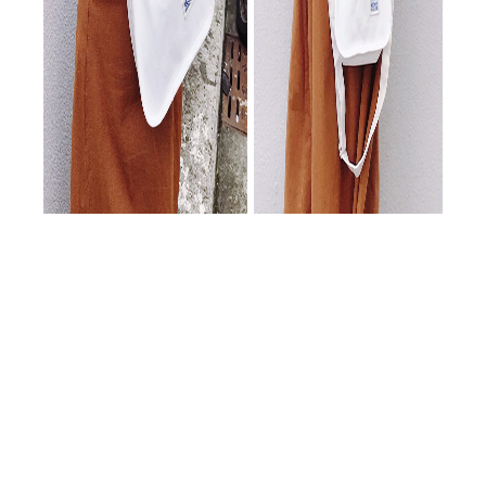
隨著新年度的到來，本公司持續拓展紙品系列產品，
致力於提供更多元且高品質的包裝解決方案，歡迎各
位客戶選購與指教。
In the new year, our company is expanding paper packaging
products. Welcome to order!