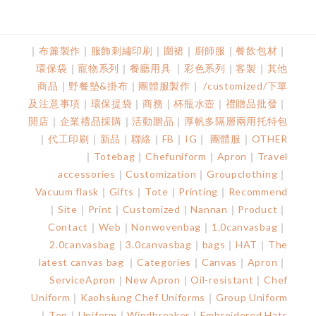
｜
布簾製作
｜
服飾刺繡印刷
｜
圍裙
｜
廚師服
｜
餐飲包材
｜
環保袋
｜
寵物系列
｜
餐廳用具
｜
彩色系列
｜
客製
｜
其他
商品
｜
野餐墊&掛
布
｜
團體服製作
｜
/customized/下單
及注意事項
｜
環保提袋
｜
商務
｜
杯瓶水壺
｜
禮贈品批發
｜
開店
｜
企業禮品採購
｜
活動贈品
｜
厚帆多隔層兩用托特包
｜
代工印刷
｜
新品
｜
聯絡
｜
FB
｜
IG
｜
團體服
｜
OTHER
｜
Totebag
｜
Chefuniform
｜
Apron
｜
Travel
accessories
｜
Customization
｜
Groupclothing
｜
Vacuum flask
｜
Gifts
｜
Tote
｜
Printing
｜
Recommend
｜
Site
｜
Print
｜
Customized
｜
Nannan
｜
Product
｜
Contact
｜
Web
｜
Nonwovenbag
｜
1.0canvasbag
｜
2.0canvasbag
｜
3.0canvasbag
｜
bags
｜
HAT
｜
The
latest canvas bag
｜
Categories
｜
Canvas
｜
Apron
｜
ServiceApron
｜
New Apron
｜
Oil-resistant
｜
Chef
Uniform
｜
Kaohsiung Chef Uniforms
｜
Group Uniform
｜
Top
｜
Uniform
｜
Windbreaker
｜
Embroidered Hats