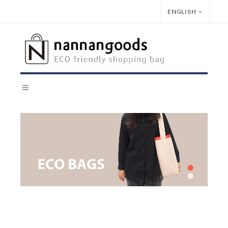
ENGLISH