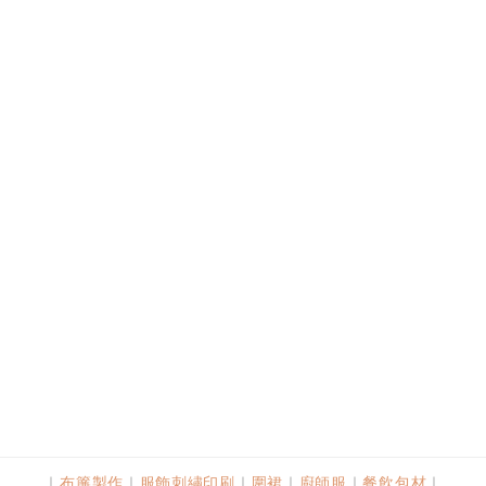
｜
布簾製作
｜
服飾刺繡印刷
｜
圍裙
｜
廚師服
｜
餐飲包材
｜