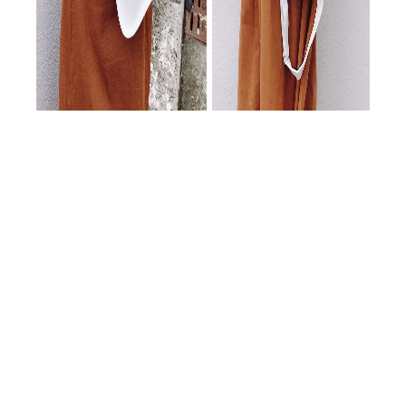
隨著新年度的到來，本公司持續拓展紙品系列產品，
致力於提供更多元且高品質的包裝解決方案，歡迎各
位客戶選購與指教。
In the new year, our company is expanding paper packaging
products. Welcome to order!
新版首頁
節慶系列總覽
手提袋訂製
New Home
Holiday Series
Custom Bags