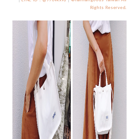
Rights Reserved.