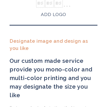
ADD LOGO
Designate image and design as
you like
Our custom made service
provide you mono-color and
multi-color printing and you
may designate the size you
like