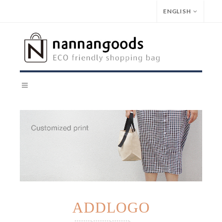
ENGLISH
ADDLOGO