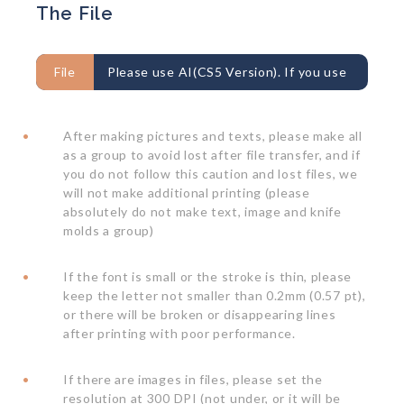
The File
File
Please use AI(CS5 Version). If you use
PDF, PSD, JPEG, please take care about the
After making pictures and texts, please make all
resolution issue.
as a group to avoid lost after file transfer, and if
you do not follow this caution and lost files, we
will not make additional printing (please
absolutely do not make text, image and knife
molds a group)
If the font is small or the stroke is thin, please
keep the letter not smaller than 0.2mm (0.57 pt),
or there will be broken or disappearing lines
after printing with poor performance.
If there are images in files, please set the
resolution at 300 DPI (not under, or it will be