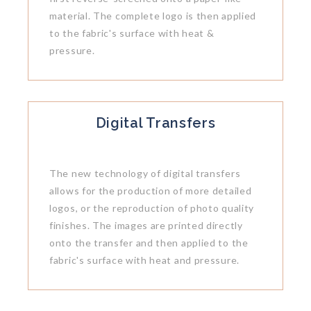
material. The complete logo is then applied
to the fabric's surface with heat &
pressure.
Digital Transfers
The new technology of digital transfers
allows for the production of more detailed
logos, or the reproduction of photo quality
finishes. The images are printed directly
onto the transfer and then applied to the
fabric's surface with heat and pressure.