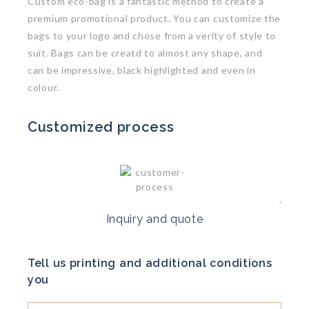
Custom eco-bag is a fantastic method to create a
premium promotional product. You can customize the
bags to your logo and chose from a verity of style to
suit. Bags can be creatd to almost any shape, and
can be impressive, black highlighted and even in
colour.
Customized process
Inquiry and quote
Tell us printing and additional conditions
you