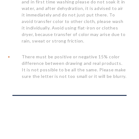
and in first time washing please do not soak it in
water, and after dehydration, it is advised to air
it immediately and do not just put there. To
avoid transfer color to other cloth, please wash
it individually. Avoid using flat-iron or clothes
dryer, because transfer of color may arise due to
rain, sweat or strong friction.
There must be positive or negative 15% color
difference between drawing and real products.
It is not possible to be all the same. Please make
sure the letter is not too small or it will be blurry.