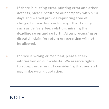
If there is cutting error, printing error and other
defects, please return to our company within 10
days and we will provide reprinting free of
charge, but we disclaim for any other liability
such as delivery fee, solatium, missing the
deadline so on and so forth. After processing or
dispatch, claim for return or reprinting will not
be allowed.
If price is wrong or modified, please check
information on our website. We reserve rights
to accept order or not considering that our staff
may make wrong quotation.
NOTE