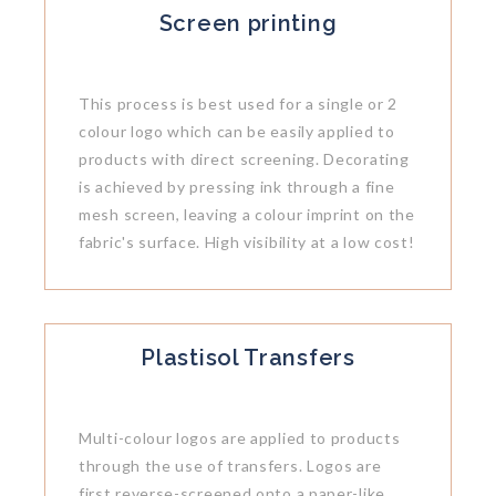
Screen printing
This process is best used for a single or 2
colour logo which can be easily applied to
products with direct screening. Decorating
is achieved by pressing ink through a fine
mesh screen, leaving a colour imprint on the
fabric's surface. High visibility at a low cost!
Plastisol Transfers
Multi-colour logos are applied to products
through the use of transfers. Logos are
first reverse-screened onto a paper-like